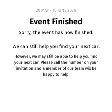
20 MAY - 10 JUNE 2026
Event Finished
Sorry, the event has now finished.
We can still help you find your next car!
However, we may still be able to help you find
your next car. Please call the number on your
invitation and a member of our team will be
happy to help.